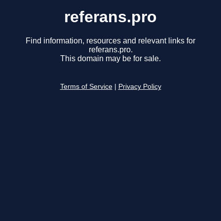
referans.pro
Find information, resources and relevant links for
referans.pro.
This domain may be for sale.
Terms of Service
|
Privacy Policy